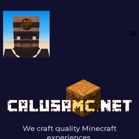
We craft quality Minecraft
experiences.