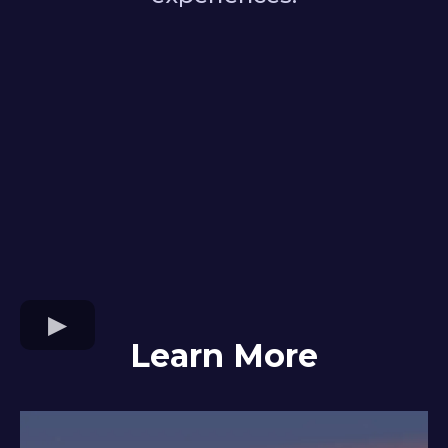
Learn More