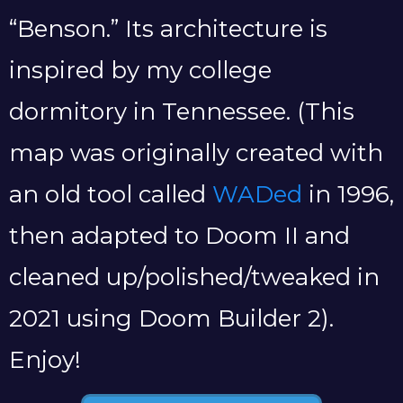
“Benson.” Its architecture is
inspired by my college
dormitory in Tennessee. (This
map was originally created with
an old tool called
WADed
in 1996,
then adapted to Doom II and
cleaned up/polished/tweaked in
2021 using Doom Builder 2).
Enjoy!