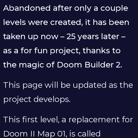
Abandoned after only a couple
levels were created, it has been
taken up now – 25 years later –
as a for fun project, thanks to
the magic of Doom Builder 2.
This page will be updated as the
project develops.
This first level, a replacement for
Doom II Map 01, is called