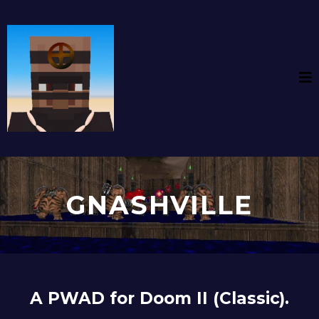
GNASHVILLE
A PWAD for Doom II (Classic).