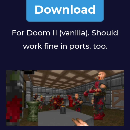
Download
For Doom II (vanilla). Should
work fine in ports, too.