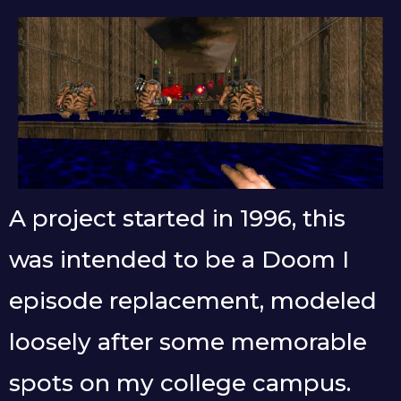
A project started in 1996, this
was intended to be a Doom I
episode replacement, modeled
loosely after some memorable
spots on my college campus.